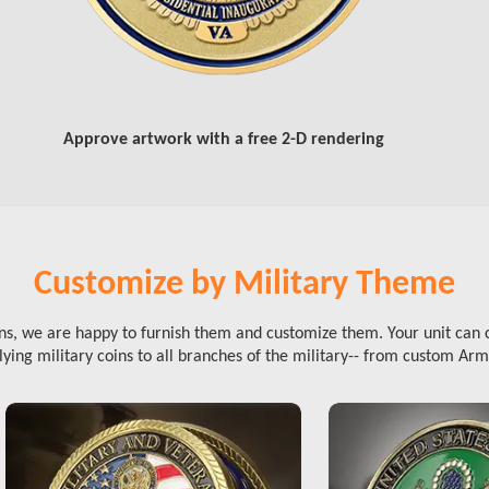
Approve artwork with a free 2-D rendering
Customize by Military Theme
ins, we are happy to furnish them and customize them. Your unit can 
ying military coins to all branches of the military-- from custom Arm