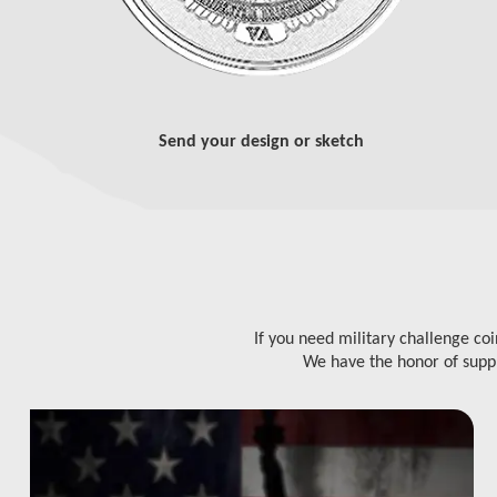
Send your design or sketch
If you need military challenge co
We have the honor of suppl