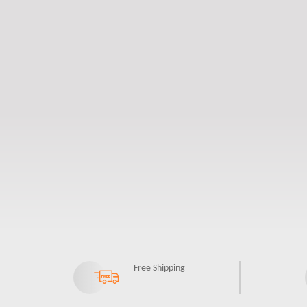
Free Shipping