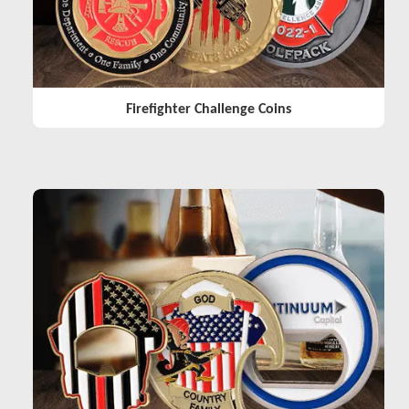
Firefighter Challenge Coins