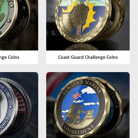
nge Coins
Coast Guard Challenge Coins