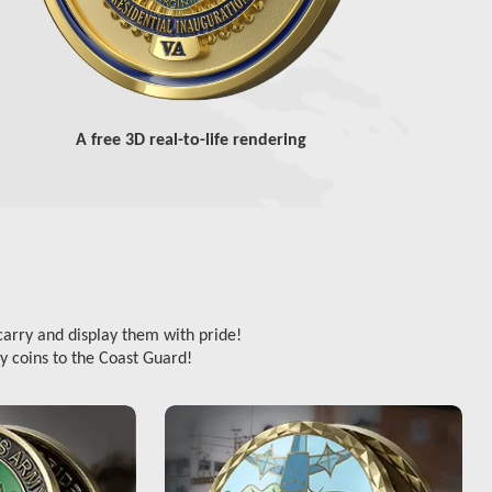
A free 3D real-to-life rendering
carry and display them with pride!
y coins to the Coast Guard!