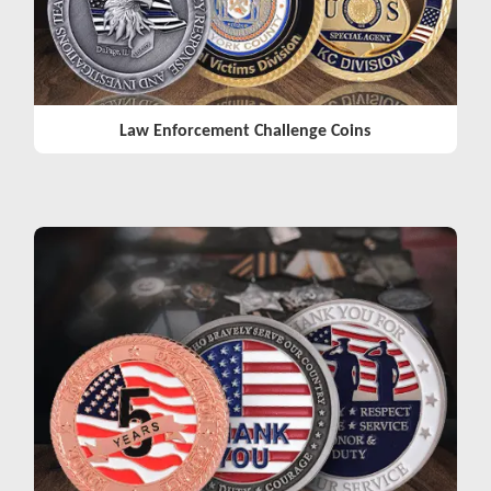
Law Enforcement Challenge Coins