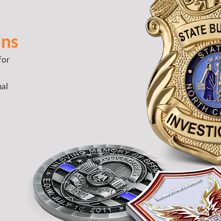
ins
for
nal