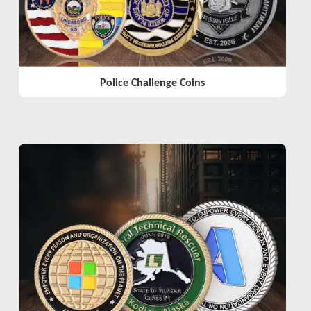
Police Challenge Coins