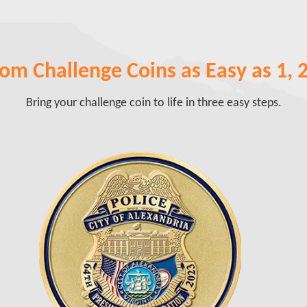
om Challenge Coins as Easy as 1, 2,
Bring your challenge coin to life in three easy steps.