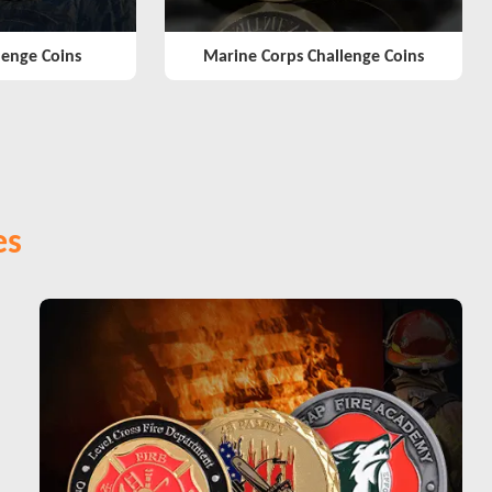
lenge Coins
Marine Corps Challenge Coins
es