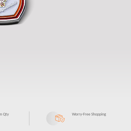
m Qty
Worry-Free Shopping