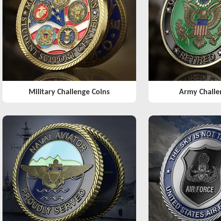
Military Challenge Coins
Army Challe