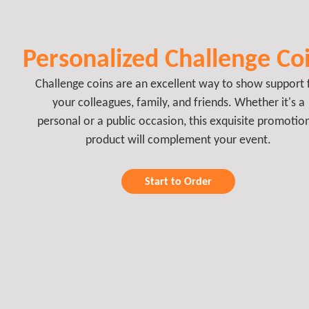
Personalized Challenge Co
Challenge coins are an excellent way to show support 
your colleagues, family, and friends. Whether it's a
personal or a public occasion, this exquisite promotio
product will complement your event.
Start to Order