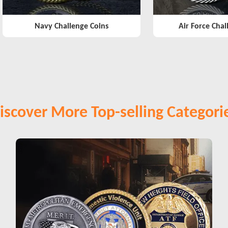
Navy Challenge Coins
Air Force Chal
iscover More Top-selling Categori