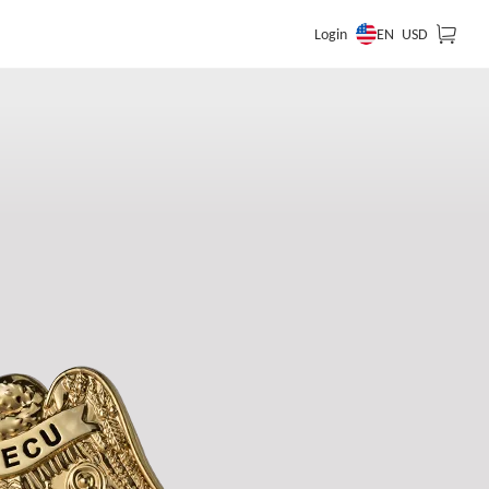
EN
Login
USD