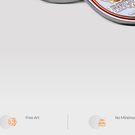
Free Art
No Minimu